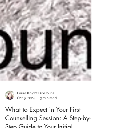
Laura Knight Dip.Couns
Oct 9, 2024
3 min read
What to Expect in Your First