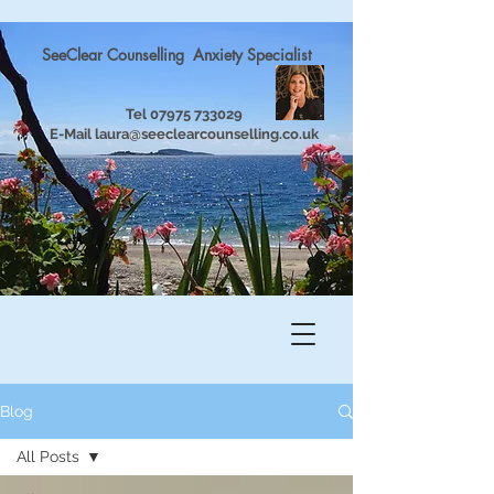
SeeClear Counselling Anxiety Specialist
Tel
07975 733029
E-Mail
laura@seeclearcounselling.co.uk
Blog
All Posts