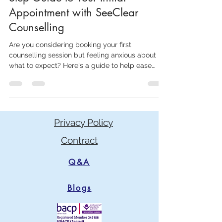
Counselling Session: A Step-by-
Step Guide to Your Initial
Appointment with SeeClear
Counselling
Are you considering booking your first
counselling session but feeling anxious about
what to expect? Here's a guide to help ease
your nerves
Privacy Policy
Contract
Q&A
Blogs