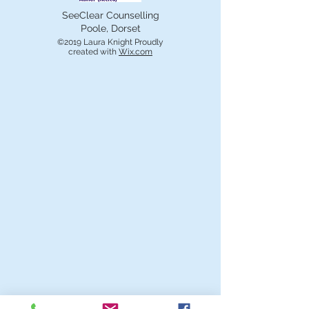
SeeClear Counselling
Poole, Dorset
©2019 Laura Knight Proudly
created with
Wix.com