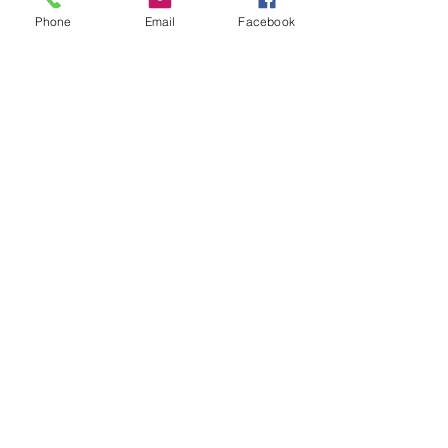
Phone
Email
Facebook