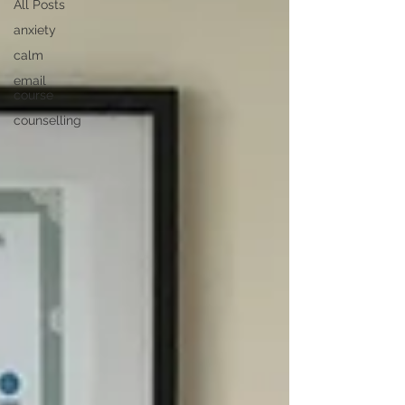
All Posts
anxiety
calm
email
course
counselling