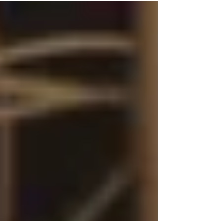
stress and anxiety that can lead to ‘burn out’
This blog helps you understand what micro-
moments are and how you can introduce them
into your daily life to reduce stress and anxiety
and improve your overall mental health.
https://www.seeclea