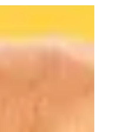
and a moment of respite amidst the noise