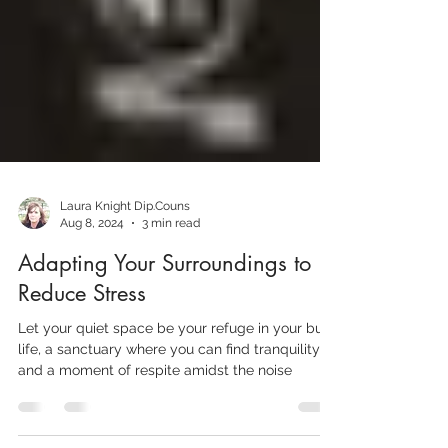
Laura Knight Dip.Couns
Aug 8, 2024
3 min read
Adapting Your Surroundings to
Reduce Stress
Let your quiet space be your refuge in your busy
life, a sanctuary where you can find tranquility,