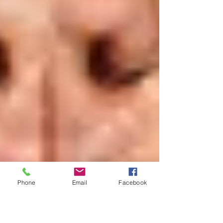
Phone
Email
Facebook