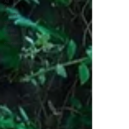
All
Posts
anxiety
calm
email
course
counselling