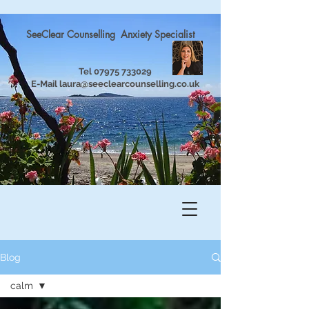
SeeClear Counselling Anxiety Specialist
Tel
07975 733029
E-Mail
laura@seeclearcounselling.co.uk
Blog
calm