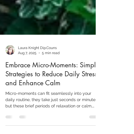
Laura Knight Dip.Couns
Aug 7, 2025
5 min read
Embrace Micro-Moments: Simple
Strategies to Reduce Daily Stress
and Enhance Calm
Micro-moments can fit seamlessly into your
daily routine, they take just seconds or minutes,
but these brief periods of relaxation or calm,
help to reduce your stress levels throughout the
day, thus preventing the build up of the tension,