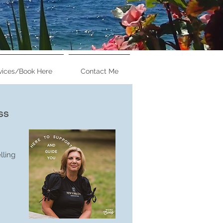
vices/Book Here
Contact Me
ounsellor &
ss
eacher
.Couns
lling