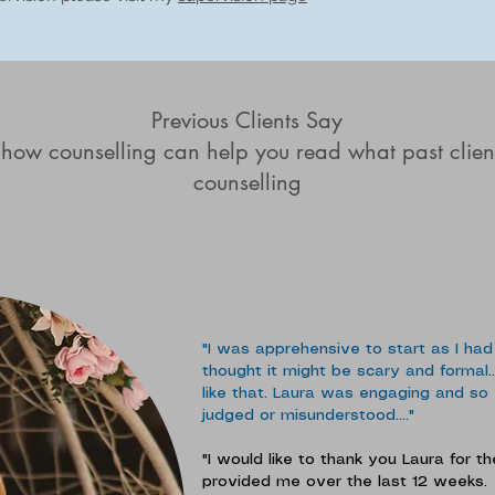
Previous Clients Say
 how counselling can help you read what past clien
counselling
"I was apprehensive to start as I had
thought it might be scary and formal...
like that. Laura was engaging and so ea
judged or misunderstood...."
"I would like to thank you Laura for 
provided me over the last 12 weeks.