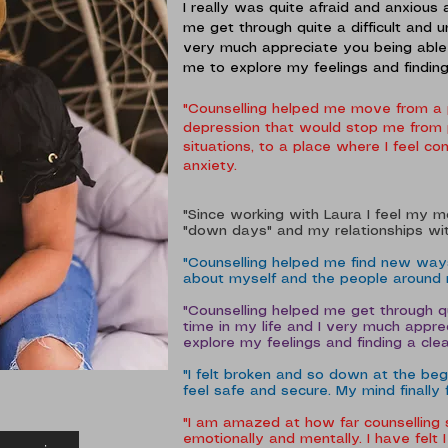
I really was quite afraid and anxious 
me get through quite a difficult and u
very much appreciate you being able
me to explore my feelings and findin
"Counselling helped me move from a 
depression that would stop me from p
situations, to a place where I feel 
anxiety.
"Since working with Laura I feel my 
"down days" and my relationships wit
"Counselling helped me find new ways
about myself and the people around
"Counselling helped me get through qu
time in my life and I very much appr
explore my feelings and finding a cl
"I felt broken and so down at the beg
feel safe and secure. My mind finally 
"I am amazed at how far counselling
emotionally and mentally. I have felt