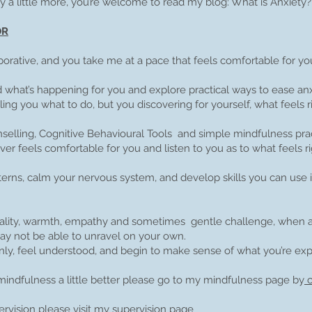
ty a little more, you’re welcome to read my blog: What is Anxiety?
OR
orative, and you take me at a pace that feels comfortable for yo
what’s happening for you and explore practical ways to ease an
ing you what to do, but you discovering for yourself, what feels ri
nselling, Cognitive Behavioural Tools and simple mindfulness pra
ever feels comfortable for you and listen to you as to what feels ri
tterns, calm your nervous system, and develop skills you can use
ntiality, warmth, empathy and sometimes gentle challenge, when a
y not be able to unravel on your own.
ly, feel understood, and begin to make sense of what you’re ex
mindfulness a little better please go to my mindfulness page by
c
rvision please visit my
supervision page