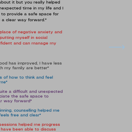
about it but you really helped
nexpected time in my life and I
 to provide a safe space for
g a clear way forward."
place of negative anxiety and
utting myself in social
confident and can manage my
mood has improved, I have less
h my family are better"
 of how to think and feel
 me"
ite a difficult and unexpected
eciate the safe space to
ear way forward"
inning, counselling helped me
feels free and clear"
 sessions helped me progress
 I have been able to discuss