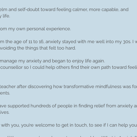
m and self‑doubt toward feeling calmer, more capable, and
life.
 from my own personal experience.
m the age of 11 to 16, anxiety stayed with me well into my 30s. I 
oiding the things that felt too hard.
 manage my anxiety and began to enjoy life again.
a counsellor so I could help others find their own path toward feeli
ss teacher after discovering how transformative mindfulness was 
ents.
have supported hundreds of people in finding relief from anxiety 
ives.
 with you, you’re welcome to get in touch, to see if I can help you
Book an Introductory Session with me