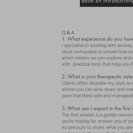
Book an Introductor
Q & A
1. What experience do you have
I specialise in working with anxie
stuck, exhausted or unsure how t
which means we can explore and u
with practical tools that help you
2. What is your therapeutic style
Clients often describe my style as
where you can slow down and make 
pace that feels safe and manageab
3. What can I expect in the first
The first session is a gentle conv
you’re hoping for, answer any of 
no pressure to share, what you are 