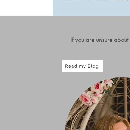
If you are unsure about
Read my Blog