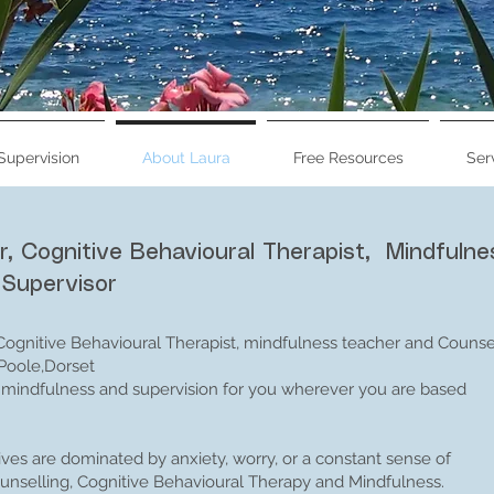
Supervision
About Laura
Free Resources
Ser
Specialist Anxiety C
r, Cognitive Behavioural Therapist, Mindfulne
Mindfulness T
 Supervisor
About me - Laura Knight Dip
 Cognitive Behavioural Therapist, mindfulness teacher and Counse
 Poole,Dorset
g, mindfulness and supervision for you wherever you are based
lives are dominated by anxiety, worry, or a constant sense of
nselling, Cognitive Behavioural Therapy and Mindfulness.