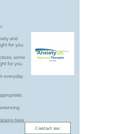
u.
xiety and
ght for you.
ctices, some
ght for you.
 in everyday
ppropriate,
periencing
licking here
Contact me