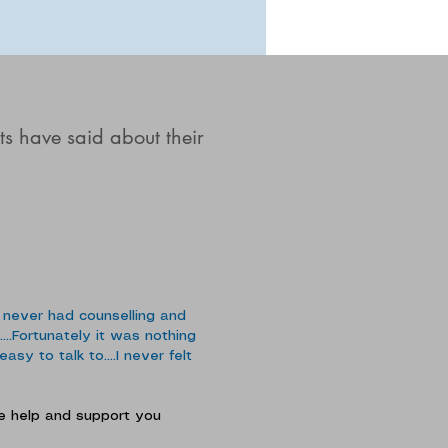
ts have said about their
 never had counselling and
...Fortunately it was nothing
sy to talk to....I never felt
the help and support you