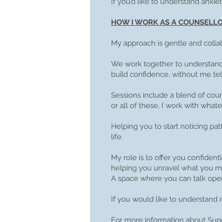
If you’d like to understand anxie
HOW I WORK AS A COUNSELL
My approach is gentle and collab
We work together to understand 
build confidence, without me tell
Sessions include a blend of cou
or all of these, I work with what
Helping you to start noticing pa
life.
My role is to offer you confide
helping you unravel what you ma
A space where you can talk open
If you would like to understand 
For more information about Supe