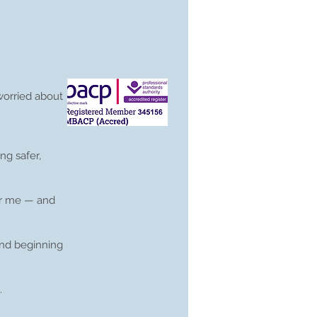
worried about
ng safer,
for me — and
and beginning
.