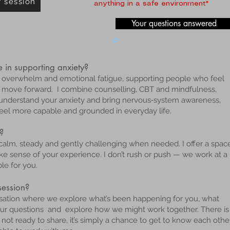
y session
anything in a safe environment"
Your questions answered
 in supporting anxiety?
ty, overwhelm and emotional fatigue, supporting people who feel
o move forward. I combine counselling, CBT and mindfulness,
nderstand your anxiety and bring nervous‑system awareness,
 feel more capable and grounded in everyday life.
?
 calm, steady and gently challenging when needed. I offer a spac
sense of your experience. I don’t rush or push — we work at a
le for you.
 session?
ersation where we explore what’s been happening for you, what
your questions and explore how we might work together. There is
not ready to share, it’s simply a chance to get to know each othe