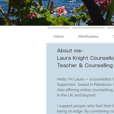
Home
Mindfulness
About me-
Book therapy seesions
Laura Knight Counsello
Teacher & Counselling
Book Mindfulness Classes
Hello, I’m Laura — a counsellor,
Supervisor, based in Parkstone,
Also offering online counsellin
in the UK and beyond
I support people who feel their 
being on edge. By combining cou