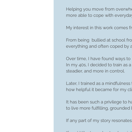
Helping you move from overwhel
more able to cope with everyday 
My interest in this work comes
From being bullied at school fro
everything and often coped by av
Over time, I have found ways to
In my 40s, I decided to train as 
steadier, and more in control.
Later, I trained as a mindfulne
how helpful it became for my cli
It has been such a privilege to 
to live more fulfilling, grounded l
If any part of my story resonates