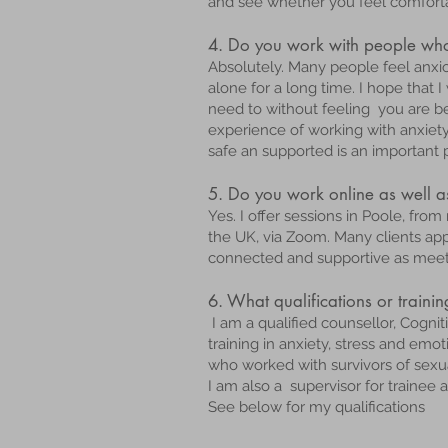
and see whether you feel comfort
4. Do you work with people who 
Absolutely. Many people feel anxiou
alone for a long time. I hope that 
need to without feeling you are be
experience of working with anxiet
safe an supported is an important 
5. Do you work online as well a
Yes. I offer sessions in Poole, fr
the UK, via Zoom. Many clients appre
connected and supportive as meeti
6. What qualifications or traini
I am a qualified counsellor, Cogni
training in anxiety, stress and em
who worked with survivors of sexu
I am also a supervisor for trainee 
See below for my qualifications