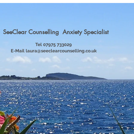
SeeClear Counselling Anxiety Specialist
Tel 07975 733029
E-Mail
laura@seeclearcounselling.co.uk