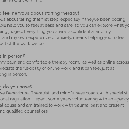
able to work with me.
feel nervous about starting therapy?
s about taking that first step, especially if they’ve been coping
I will help you to feel at ease and safe, so you can explore what y
ing judged. Everything you share is confidential and my
y, and my own expereince of anxiety, means helping you to feel
part of the work we do.
s in person?
om my calm and comfortable therapy room, as well as online across
ciate the flexibility of online work, and it can feel just as
ng in person.
ng do you have?
tive Behavioural Therapist and mindfulness coach, with specialist
otional regulation. I spent some years volunteering with an agency
al abuse and am trained to work with trauma, past and present.
and qualified counsellors.