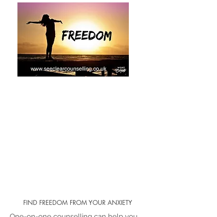
FIND FREEDOM FROM YOUR ANXIETY
One-on-one counselling can help you