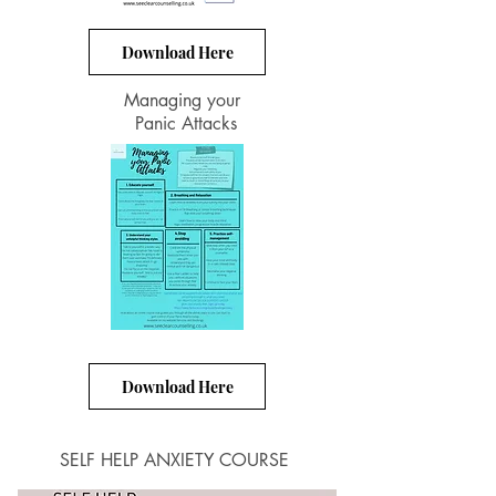
Download Here
Managing your
Panic Attacks
Download Here
SELF HELP ANXIETY COURSE