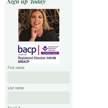
Sign up Today
First name
Last name