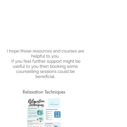
I hope these resources and courses are
helpful to you.
If you feel further support might be
useful to you then booking some
counselling sessions could be
beneficial.
Relaxation Techniques