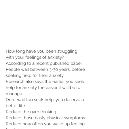
How long have you been struggling
with your feelings of anxiety?
According to a recent published paper
People wait between 3-30 years, before
seeking help for their anxiety
Research also says the earlier you seek
help for anxiety the easier it will be to
manage
Don’t wait too seek help, you deserve a
better life
Reduce the over thinking
Reduce those nasty physical symptoms
Reduce how often you wake up feeling