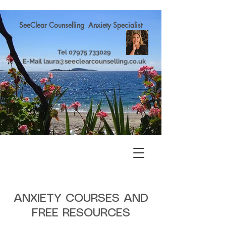
SeeClear Counselling Anxiety Specialist
Tel
07975 733029
E-Mail
laura@seeclearcounselling.co.uk
ANXIETY COURSES AND
FREE RESOURCES