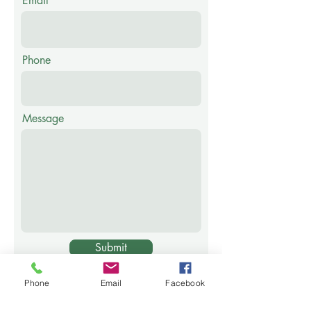
Email
Phone
Message
Submit
Privacy Policy
Phone
Email
Facebook