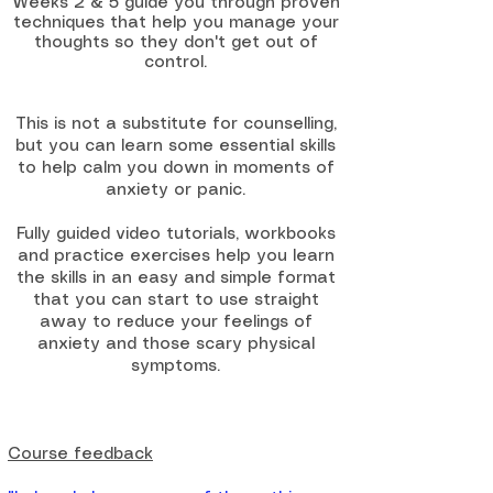
Weeks 2 & 5 guide you through proven
techniques that help you manage your
thoughts so they don't get out of
control.
This is not a substitute for counselling,
but you can learn some essential skills
to help calm you down in moments of
anxiety or panic.
Fully guided video tutorials, workbooks
and practice exercises help you learn
the skills in an easy and simple format
that you can start to use straight
away to reduce your feelings of
anxiety and those scary physical
symptoms.​​
Course feedback