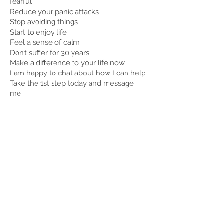
fearful
Reduce your panic attacks
Stop avoiding things
Start to enjoy life
Feel a sense of calm
Don’t suffer for 30 years
Make a difference to your life now
I am happy to chat about how I can help
Take the 1st step today and message
me