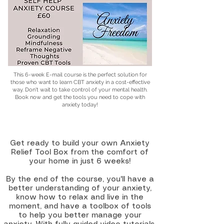
This 6-week E-mail course is the perfect solution for
those who want to learn CBT anxiety in a cost-effective
way. Don't wait to take control of your mental health.
Book now and get the tools you need to cope with
anxiety today!
Get ready to build your own Anxiety
Relief Tool Box from the comfort of
your home in just 6 weeks!
By the end of the course, you'll have a
better understanding of your anxiety,
know how to relax and live in the
moment, and have a toolbox of tools
to help you better manage your