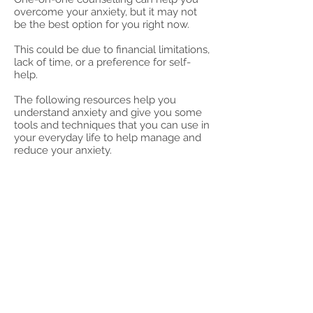
overcome your anxiety, but it may not
be the best option for you right now.
This could be due to financial limitations,
lack of time, or a preference for self-
help.
The following resources help you
understand anxiety and give you some
tools and techniques that you can use in
your everyday life to help manage and
reduce your anxiety.