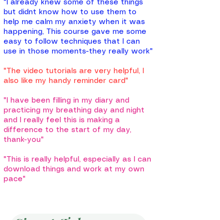
"I already knew some of these things
but didnt know how to use them to
help me calm my anxiety when it was
happening, This course gave me some
easy to follow techniques that I can
use in those moments-they really work"
"The video tutorials are very helpful, I
also like my handy reminder card"
"I have been filling in my diary and
practicing my breathing day and night
and I really feel this is making a
difference to the start of my day,
thank-you"
"This is really helpful, especially as I can
download things and work at my own
pace"