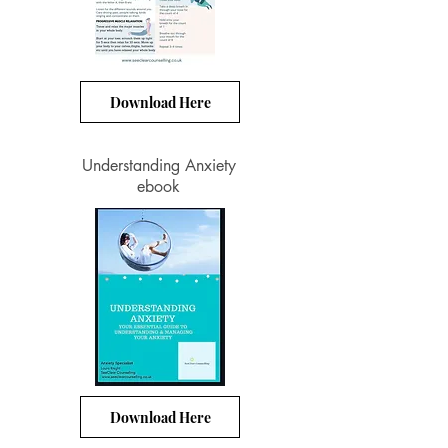
Download Here
Understanding Anxiety
ebook
Download Here