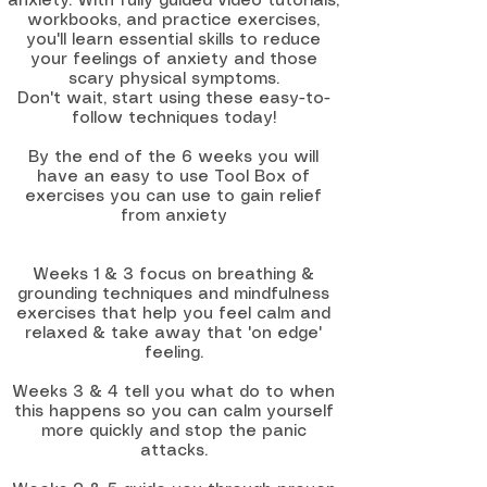
anxiety. With fully guided video tutorials,
workbooks, and practice exercises,
you'll learn essential skills to reduce
your feelings of anxiety and those
scary physical symptoms.
Don't wait, start using these easy-to-
follow techniques today!​
By the end of the 6 weeks you will
have an easy to use Tool Box of
exercises you can use to gain relief
from anxiety
Weeks 1 & 3 focus on breathing &
grounding techniques and mindfulness
exercises that help you feel calm and
relaxed & take away that 'on edge'
feeling.
Weeks 3 & 4 tell you what do to when
this happens so you can calm yourself
more quickly and stop the panic
attacks.