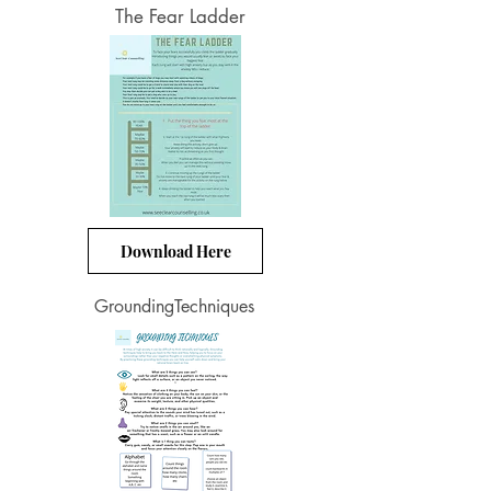
The Fear Ladder
Download Here
GroundingTechniques