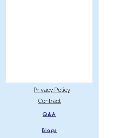
Privacy Policy
Contract
Q&A
Blogs