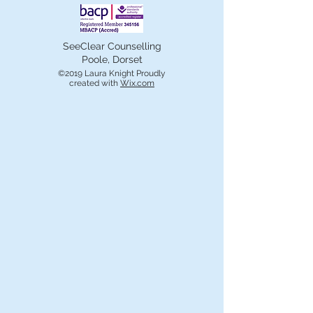
SeeClear Counselling
Poole, Dorset
©2019 Laura Knight Proudly
created with
Wix.com