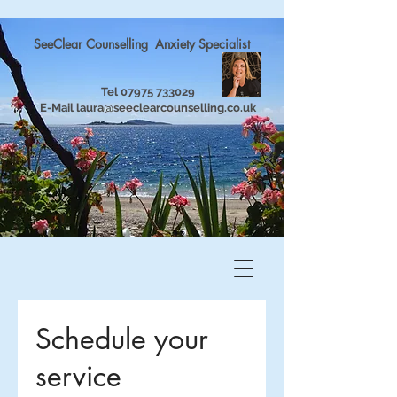
SeeClear Counselling Anxiety Specialist
Tel
07975 733029
E-Mail
laura@seeclearcounselling.co.uk
Schedule your
service