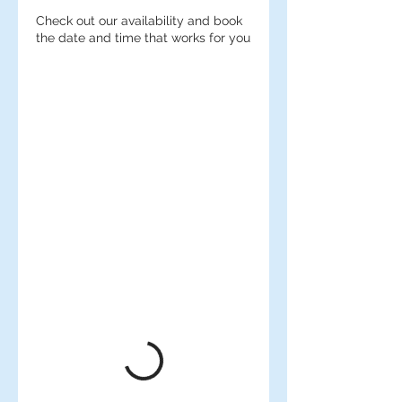
Check out our availability and book
the date and time that works for you