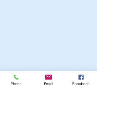
Phone
Email
Facebook