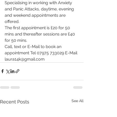
Specialising in working with Anxiety 
and Panic Attacks, daytime, evening 
and weekend appointments are 
offered. 
The first appointment is £20 for 50 
mins and thereafter sessions are £40 
for 50 mins.
Call, text or E-Mail to book an 
appointment Tel 07975 733029 E-Mail 
laura14k@gmail.com
See All
Recent Posts