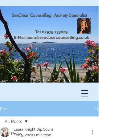
SeeClear Counselling Anxiety Specialist
Tel
07975 733029
E-Mail
laura@seeclearcounselling.co.uk
Post
All Posts
Laura Knight Dip.Couns
All Posts
Feb 5, 2020
1 min read