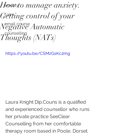
How to manage anxiety.
anxiety
Getting control of your
calm
email course
Negative Automatic
counselling
Thoughts (NATs)
https://youtu.be/CSMzGsKc2mg
Laura Knight Dip.Couns is a qualified 
and experienced counsellor who runs 
her private practice SeeClear 
Counselling from her comfortable 
therapy room based in Poole, Dorset.