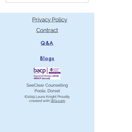
reasons you may think not,
mat for anxiety?
and the myths behind them.
Privacy Policy
Contract
Q&A
Blogs
SeeClear Counselling
Poole, Dorset
©2019 Laura Knight Proudly
created with
Wix.com