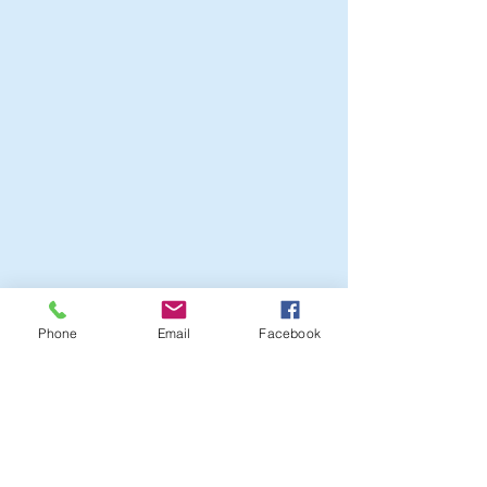
Phone
Email
Facebook