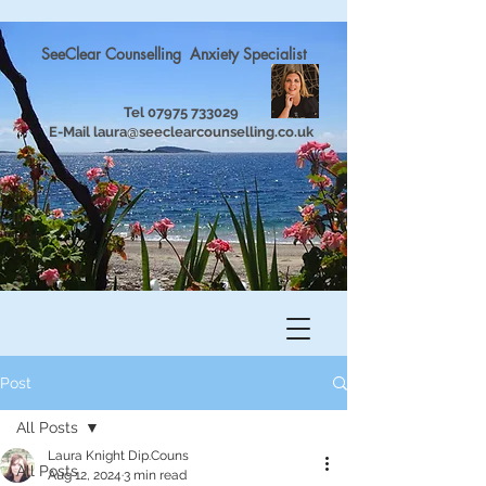
SeeClear Counselling Anxiety Specialist
Tel
07975 733029
E-Mail
laura@seeclearcounselling.co.uk
Post
All Posts
Laura Knight Dip.Couns
All Posts
Aug 12, 2024
3 min read