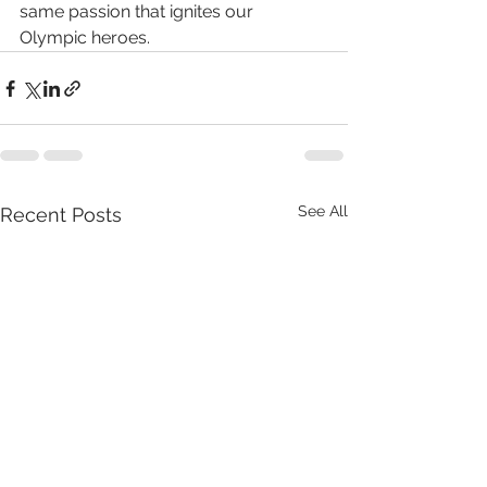
same passion that ignites our 
Olympic heroes.
See All
Recent Posts