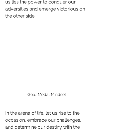
us lies the power to conquer our 
adversities and emerge victorious on 
the other side.
Gold Medal Mindset
In the arena of life, let us rise to the 
occasion, embrace our challenges, 
and determine our destiny with the 