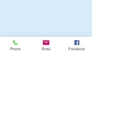
Phone
Email
Facebook