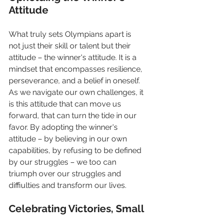
Attitude
What truly sets Olympians apart is 
not just their skill or talent but their 
attitude – the winner's attitude. It is a 
mindset that encompasses resilience, 
perseverance, and a belief in oneself. 
As we navigate our own challenges, it 
is this attitude that can move us 
forward, that can turn the tide in our 
favor. By adopting the winner's 
attitude – by believing in our own 
capabilities, by refusing to be defined 
by our struggles – we too can  
triumph over our struggles and 
diffiulties and transform our lives.
Celebrating Victories, Small 