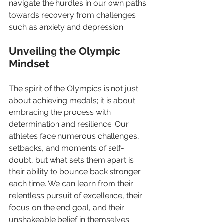
navigate the hurdles in our own paths 
towards recovery from challenges 
such as anxiety and depression.
Unveiling the Olympic 
Mindset
The spirit of the Olympics is not just 
about achieving medals; it is about 
embracing the process with 
determination and resilience. Our 
athletes face numerous challenges, 
setbacks, and moments of self-
doubt, but what sets them apart is 
their ability to bounce back stronger 
each time. We can learn from their 
relentless pursuit of excellence, their  
focus on the end goal, and their 
unshakeable belief in themselves.