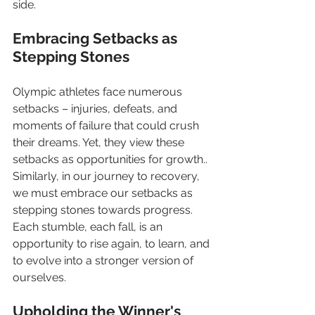
side.
Embracing Setbacks as 
Stepping Stones
Olympic athletes face numerous 
setbacks – injuries, defeats, and 
moments of failure that could crush 
their dreams. Yet, they view these 
setbacks as opportunities for growth.. 
Similarly, in our journey to recovery, 
we must embrace our setbacks as 
stepping stones towards progress. 
Each stumble, each fall, is an 
opportunity to rise again, to learn, and 
to evolve into a stronger version of 
ourselves.
Upholding the Winner's 