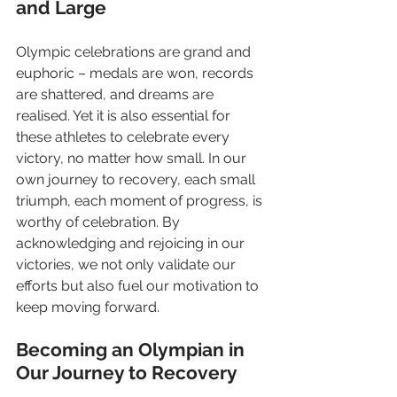
and Large
Olympic celebrations are grand and 
euphoric – medals are won, records 
are shattered, and dreams are 
realised. Yet it is also essential for 
these athletes to celebrate every 
victory, no matter how small. In our 
own journey to recovery, each small 
triumph, each moment of progress, is 
worthy of celebration. By 
acknowledging and rejoicing in our 
victories, we not only validate our 
efforts but also fuel our motivation to 
keep moving forward.
Becoming an Olympian in 
Our Journey to Recovery