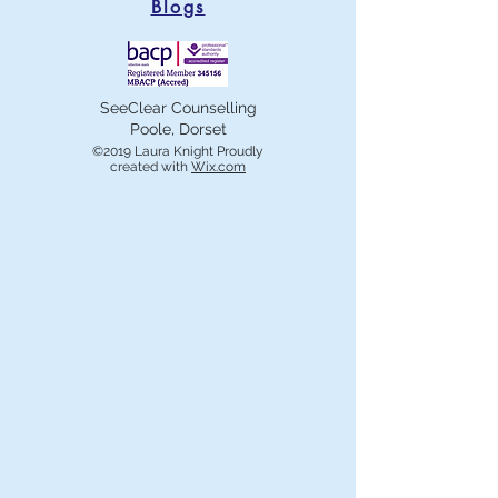
Blogs
SeeClear Counselling
Poole, Dorset
©2019 Laura Knight Proudly
created with
Wix.com