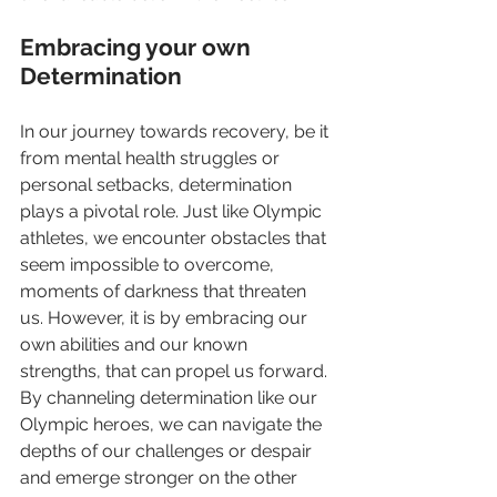
Embracing your own 
Determination 
In our journey towards recovery, be it 
from mental health struggles or 
personal setbacks, determination 
plays a pivotal role. Just like Olympic 
athletes, we encounter obstacles that 
seem impossible to overcome, 
moments of darkness that threaten 
us. However, it is by embracing our 
own abilities and our known 
strengths, that can propel us forward. 
By channeling determination like our 
Olympic heroes, we can navigate the 
depths of our challenges or despair 
and emerge stronger on the other 