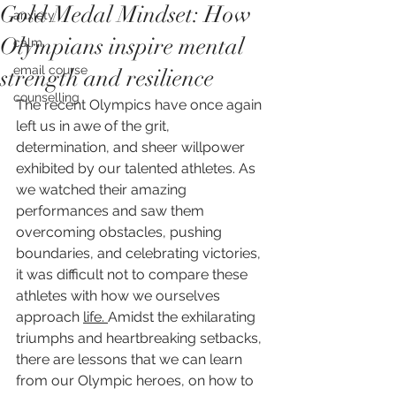
Gold Medal Mindset: How
anxiety
Olympians inspire mental
calm
email course
strength and resilience
counselling
The recent Olympics have once again 
left us in awe of the grit, 
determination, and sheer willpower 
exhibited by our talented athletes. As 
we watched their amazing 
performances and saw them 
overcoming obstacles, pushing 
boundaries, and celebrating victories, 
it was difficult not to compare these 
athletes with how we ourselves 
approach 
life. 
Amidst the exhilarating 
triumphs and heartbreaking setbacks, 
there are lessons that we can learn 
from our Olympic heroes, on how to 