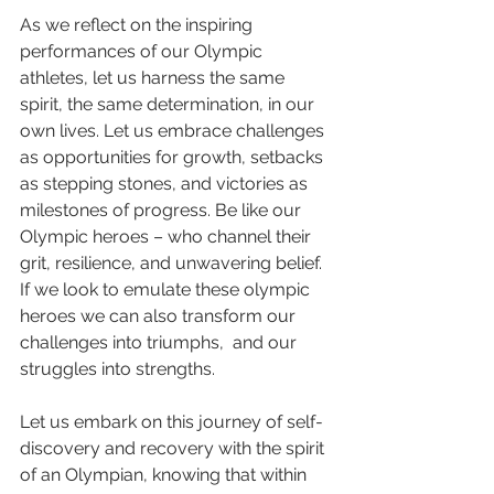
As we reflect on the inspiring 
performances of our Olympic 
athletes, let us harness the same 
spirit, the same determination, in our 
own lives. Let us embrace challenges 
as opportunities for growth, setbacks 
as stepping stones, and victories as 
milestones of progress. Be like our 
Olympic heroes – who channel their 
grit, resilience, and unwavering belief. 
If we look to emulate these olympic 
heroes we can also transform our 
challenges into triumphs,  and our 
struggles into strengths.
Let us embark on this journey of self-
discovery and recovery with the spirit 
of an Olympian, knowing that within 