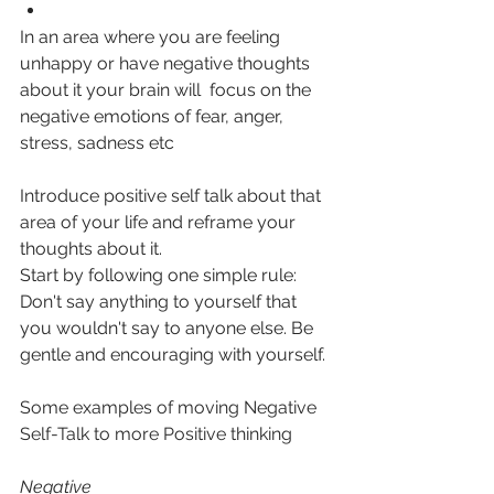
In an area where you are feeling 
unhappy or have negative thoughts 
about it your brain will  focus on the 
negative emotions of fear, anger, 
stress, sadness etc
Introduce positive self talk about that 
area of your life and reframe your 
thoughts about it.
Start by following one simple rule: 
Don't say anything to yourself that 
you wouldn't say to anyone else. Be 
gentle and encouraging with yourself. 
Some examples of moving Negative 
Self-Talk to more Positive thinking
Negative