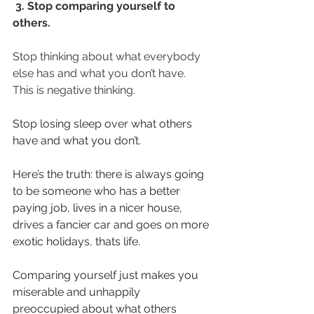
3. Stop comparing yourself to 
others.
Stop thinking about what everybody 
else has and what you don’t have. 
This is negative thinking.
Stop losing sleep over what others 
have and what you don’t.
Here’s the truth: there is always going 
to be someone who has a better 
paying job, lives in a nicer house, 
drives a fancier car and goes on more 
exotic holidays, thats life.
Comparing yourself just makes you 
miserable and unhappily 
preoccupied about what others 