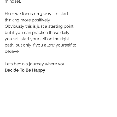
mindset.
Here we focus on 3 ways to start 
thinking more positively
Obviously this is just a starting point 
but if you can practice these daily 
you will start yourself on the right 
path, but only if you allow yourself to 
believe.
Lets begin a journey where you 
Decide To Be Happy