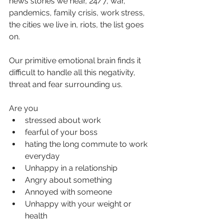
news stories we hear, 24/7, war, 
pandemics, family crisis, work stress, 
the cities we live in, riots, the list goes 
on.
Our primitive emotional brain finds it 
difficult to handle all this negativity, 
threat and fear surrounding us.
Are you
stressed about work
fearful of your boss
hating the long commute to work 
everyday
Unhappy in a relationship
Angry about something
Annoyed with someone
Unhappy with your weight or 
health