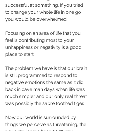
successful at something. If you tried 
to change your whole life in one go 
you would be overwhelmed.
Focusing on an area of life that you 
feel is contributing most to your 
unhappiness or negativity is a good 
place to start.
The problem we have is that our brain 
is still programmed to respond to 
negative emotions the same as it did 
back in cave man days when life was 
much simpler and our only real threat 
was possibly the sabre toothed tiger.
Now our world is surrounded by 
things we perceive as threatening, the 