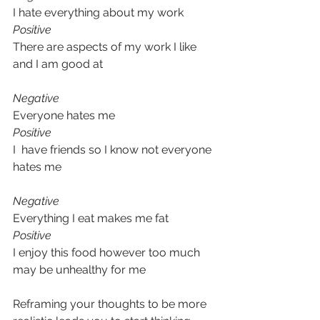
I hate everything about my work
Positive
There are aspects of my work I like 
and I am good at
Negative
Everyone hates me
Positive
I  have friends so I know not everyone 
hates me
Negative
Everything I eat makes me fat
Positive
I enjoy this food however too much 
may be unhealthy for me
Reframing your thoughts to be more 