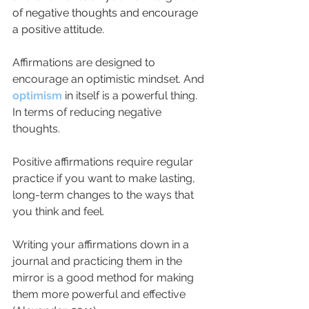
of negative thoughts and encourage 
a positive attitude.
Affirmations are designed to 
encourage an optimistic mindset. And 
optimism
 in itself is a powerful thing. 
In terms of reducing negative 
thoughts.
Positive affirmations require regular 
practice if you want to make lasting, 
long-term changes to the ways that 
you think and feel. 
Writing your affirmations down in a 
journal and practicing them in the 
mirror is a good method for making 
them more powerful and effective 