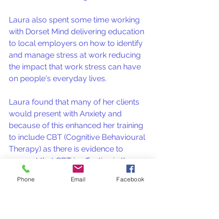
Laura also spent some time working 
with Dorset Mind delivering education 
to local employers on how to identify 
and manage stress at work reducing 
the impact that work stress can have 
on people's everyday lives.
Laura found that many of her clients 
would present with Anxiety and 
because of this enhanced her training 
to include CBT (Cognitive Behavioural 
Therapy) as there is evidence to 
suggest that CBT is effective in the 
treatment of anxiety and depression. 
Phone
Email
Facebook
Laura now focuses on working with 
adults who struggle with Anxiety 