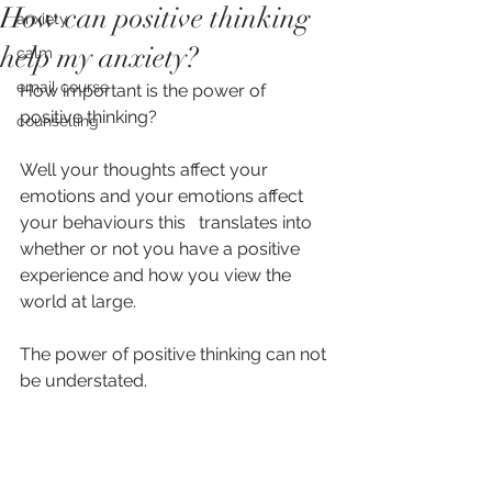
How can positive thinking
anxiety
help my anxiety?
calm
email course
How important is the power of 
positive thinking? 
counselling
Well your thoughts affect your 
emotions and your emotions affect 
your behaviours this   translates into 
whether or not you have a positive 
experience and how you view the 
world at large. 
The power of positive thinking can not 
be understated.