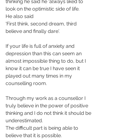
thinking he said he ‘always liked to 
look on the optimistic side of life.
He also said 
'First think, second dream, third 
believe and finally dare'.
If your life is full of anxiety and 
depression than this can seem an 
almost impossible thing to do, but I 
know it can be true I have seen it 
played out many times in my 
counselling room.
Through my work as a counsellor I 
truly believe in the power of positive 
thinking and I do not think it should be 
underestimated.
The difficult part is being able to 
believe that it is possible.