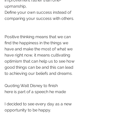
improvement rather than one-
upmanship, 
Define your own success instead of 
comparing your success with others.
Positive thinking means that we can 
find the happiness in the things we 
have and make the most of what we 
have right now, it means cultivating 
optimism that can help us to see how 
good things can be and this can lead 
to achieving our beliefs and dreams.
Quoting Walt Disney to finish
here is part of a speech he made
I decided to see every day as a new 
opportunity to be happy.