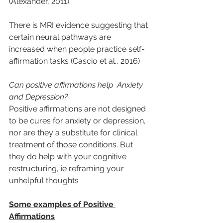
(Alexander, 2011).
There is MRI evidence suggesting that 
certain neural pathways are 
increased when people practice self-
affirmation tasks (Cascio et al., 2016)
Can positive affirmations help  Anxiety 
and Depression?
Positive affirmations are not designed 
to be cures for anxiety or depression, 
nor are they a substitute for clinical 
treatment of those conditions. But 
they do help with your cognitive 
restructuring, ie reframing your 
unhelpful thoughts
Some examples of Positive 
Affirmations