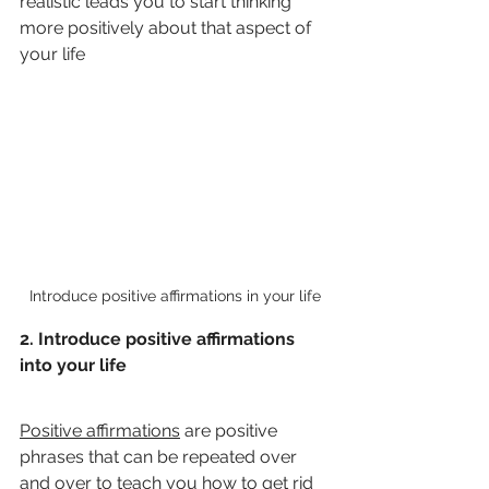
realistic leads you to start thinking 
more positively about that aspect of 
your life
Introduce positive affirmations in your life
2. Introduce positive affirmations 
into your life
Positive affirmations
 are positive 
phrases that can be repeated over 
and over to teach you how to get rid 