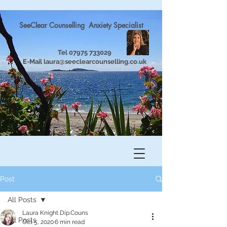
SeeClear Counselling Anxiety Specialist
Tel
07975 733029
E-Mail
laura@seeclearcounselling.co.uk
Post
All Posts
Laura Knight Dip.Couns
All Posts
Oct 5, 2020
6 min read