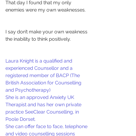
That day I found that my only 
enemies were my own weaknesses.
I say don’t make your own weakness 
the inability to think positively.
Laura Knight is a qualified and 
experienced Counsellor and a 
registered member of BACP (The 
British Association for Counselling 
and Psychotherapy)
She is an approved Anxiety UK 
Therapist and has her own private 
practice SeeClear Counselling, in 
Poole Dorset.
She can offer face to face, telephone 
and video counselling sessions