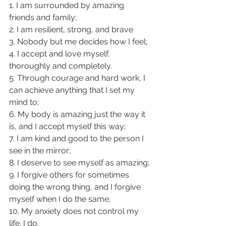
1. I am surrounded by amazing 
friends and family;
2. I am resilient, strong, and brave
3. Nobody but me decides how I feel;
4. I accept and love myself, 
thoroughly and completely.
5. Through courage and hard work, I 
can achieve anything that I set my 
mind to;
6. My body is amazing just the way it 
is, and I accept myself this way;
7. I am kind and good to the person I 
see in the mirror;
8. I deserve to see myself as amazing;
9. I forgive others for sometimes 
doing the wrong thing, and I forgive 
myself when I do the same;
10. My anxiety does not control my 
life. I do.