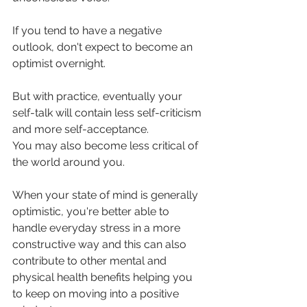
If you tend to have a negative 
outlook, don't expect to become an 
optimist overnight. 
But with practice, eventually your 
self-talk will contain less self-criticism 
and more self-acceptance. 
You may also become less critical of 
the world around you.
When your state of mind is generally 
optimistic, you're better able to 
handle everyday stress in a more 
constructive way and this can also 
contribute to other mental and 
physical health benefits helping you 
to keep on moving into a positive 