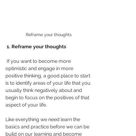
Reframe your thoughts
 1. Reframe your thoughts 
 If you want to become more 
optimistic and engage in more 
positive thinking, a good place to start 
is to identify areas of your life that you 
usually think negatively about and 
begin to focus on the positives of that 
aspect of your life. 
Like everything we need learn the 
basics and practice before we can be 
build on our learning and become 