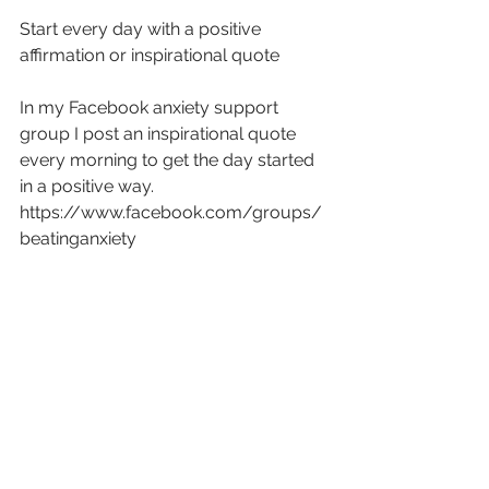
Start every day with a positive 
affirmation or inspirational quote
In my Facebook anxiety support 
group I post an inspirational quote 
every morning to get the day started 
in a positive way.
https://www.facebook.com/groups/
beatinganxiety