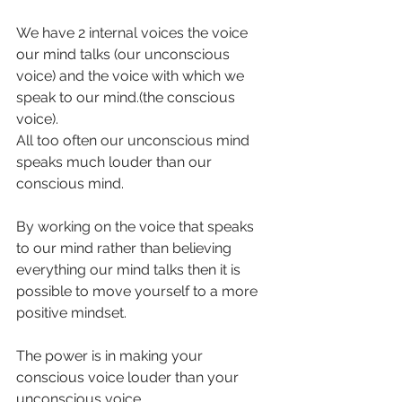
We have 2 internal voices the voice 
our mind talks (our unconscious 
voice) and the voice with which we 
speak to our mind.(the conscious 
voice). 
All too often our unconscious mind 
speaks much louder than our 
conscious mind.
By working on the voice that speaks 
to our mind rather than believing 
everything our mind talks then it is 
possible to move yourself to a more 
positive mindset. 
The power is in making your 
conscious voice louder than your 
unconscious voice.