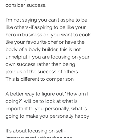
consider success.
I'm not saying you can't aspire to be 
like others-if aspiring to be like your 
hero in business or  you want to cook 
like your favourite chef or have the 
body of a body builder, this is not 
unhelpful if you are focusing on your 
own success rather than being 
jealous of the success of others.
This is different to comparison
A better way to figure out "How am I 
doing?” will be to look at what is 
important to you personally, what is 
going to make you personally happy
It's about focusing on self-