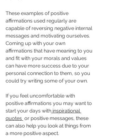
These examples of positive 
affirmations used regularly are 
capable of reversing negative internal 
messages and motivating ourselves.
Coming up with your own 
affirmations that have meaning to you 
and fit with your morals and values 
can have more success due to your 
personal connection to them, so you 
could try writing some of your own.
If you feel uncomfortable with 
positive affirmations you may want to 
start your days with
 inspirational 
quotes 
 or positive messages, these 
can also help you look at things from 
a more positive aspect. 