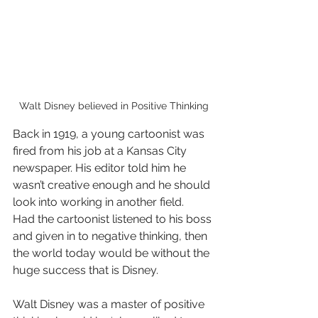
Walt Disney believed in Positive Thinking
Back in 1919, a young cartoonist was 
fired from his job at a Kansas City 
newspaper. His editor told him he 
wasn’t creative enough and he should 
look into working in another field. 
Had the cartoonist listened to his boss 
and given in to negative thinking, then 
the world today would be without the 
huge success that is Disney.
Walt Disney was a master of positive 