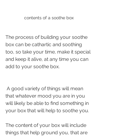
contents of a soothe box
The process of building your soothe 
box can be cathartic and soothing 
too, so take your time, make it special 
and keep it alive, at any time you can 
add to your soothe box.
 A good variety of things will mean 
that whatever mood you are in you 
will likely be able to find something in 
your box that will help to soothe you.
The content of your box will include 
things that help ground you, that are 