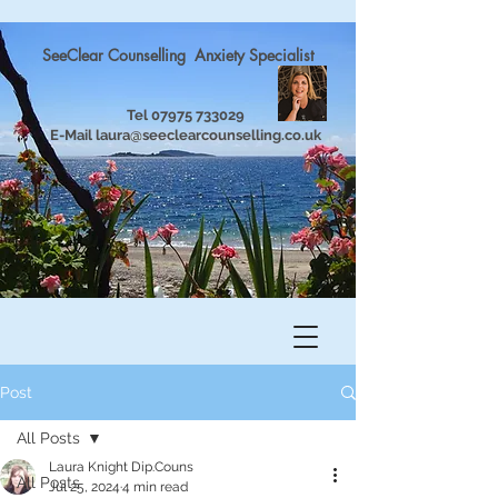
SeeClear Counselling Anxiety Specialist
Tel
07975 733029
E-Mail
laura@seeclearcounselling.co.uk
Post
All Posts
Laura Knight Dip.Couns
All Posts
Jul 25, 2024
4 min read