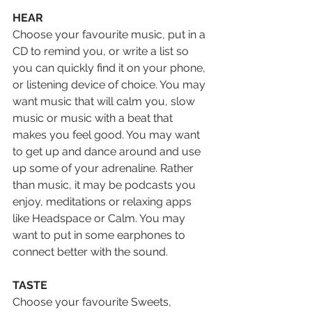
HEAR
Choose your favourite music, put in a 
CD to remind you, or write a list so 
you can quickly find it on your phone, 
or listening device of choice. You may 
want music that will calm you, slow 
music or music with a beat that 
makes you feel good. You may want 
to get up and dance around and use 
up some of your adrenaline. Rather 
than music, it may be podcasts you 
enjoy, meditations or relaxing apps 
like Headspace or Calm. You may 
want to put in some earphones to 
connect better with the sound.
TASTE
Choose your favourite Sweets, 