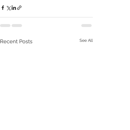
See All
Recent Posts