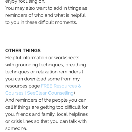
enjoy focusing on.
You may also want to add in things as 
reminders of who and what is helpful 
to you in these difficult moments.
OTHER THINGS
Helpful information or worksheets 
with grounding techniques, breathing 
techniques or relaxation reminders ( 
you can download some from my 
resources page 
FREE Resources & 
Courses | SeeClear Counselling
)
And reminders of the people you can 
call if things are getting too difficult for 
you, friends and family, local helplines 
or crisis lines so that you can talk with 
someone.