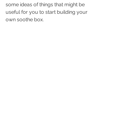
some ideas of things that might be 
useful for you to start building your 
own soothe box.