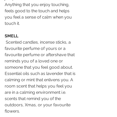
Anything that you enjoy touching, 
feels good to the touch and helps 
you feel a sense of calm when you 
touch it.
SMELL
 Scented candles, incense sticks, a 
favourite perfume of yours or a 
favourite perfume or aftershave that 
reminds you of a loved one or 
someone that you feel good about. 
Essential oils such as lavender that is 
calming or mint that enlivens you. A 
room scent that helps you feel you 
are in a calming environment i.e. 
scents that remind you of the 
outdoors, Xmas, or your favourite 
flowers.