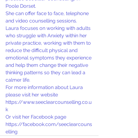
Poole Dorset.
She can offer face to face, telephone 
and video counselling sessions.
Laura focuses on working with adults 
who struggle with Anxiety within her 
private practice, working with them to 
reduce the difficult physical and 
emotional symptoms they experience 
and help them change their negative 
thinking patterns so they can lead a 
calmer life.
For more information about Laura 
please visit her website 
https://www.seeclearcounselling.co.u
k
Or visit her Facebook page 
https://facebook.com/seeclearcouns
elling