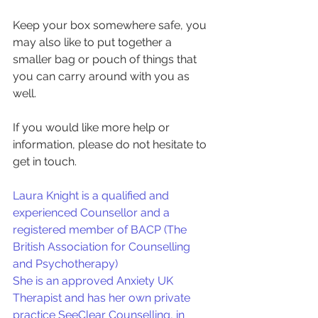
Keep your box somewhere safe, you 
may also like to put together a 
smaller bag or pouch of things that 
you can carry around with you as 
well.
If you would like more help or 
information, please do not hesitate to 
get in touch.
Laura Knight is a qualified and 
experienced Counsellor and a 
registered member of BACP (The 
British Association for Counselling 
and Psychotherapy)
She is an approved Anxiety UK 
Therapist and has her own private 
practice SeeClear Counselling, in 