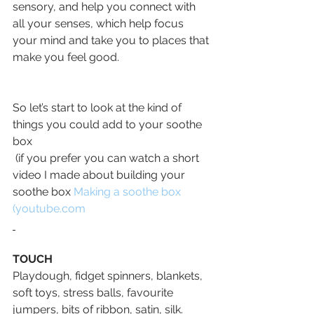
sensory, and help you connect with 
all your senses, which help focus 
your mind and take you to places that 
make you feel good.
So let’s start to look at the kind of 
things you could add to your soothe 
box
 (if you prefer you can watch a short 
video I made about building your 
soothe box 
Making a soothe box 
(
youtube.com
TOUCH
Playdough, fidget spinners, blankets, 
soft toys, stress balls, favourite 
jumpers, bits of ribbon, satin, silk. 