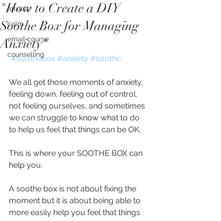
"How to Create a DIY
anxiety
Soothe Box for Managing
calm
email course
Anxiety"
counselling
#soothebox
#anxiety
#soothe
We all get those moments of anxiety, 
feeling down, feeling out of control, 
not feeling ourselves, and sometimes 
we can struggle to know what to do 
to help us feel that things can be OK.
This is where your SOOTHE BOX can 
help you.
A soothe box is not about fixing the 
moment but it is about being able to 
more easily help you feel that things 