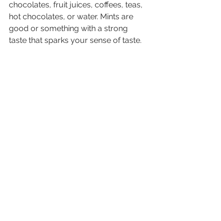
chocolates, fruit juices, coffees, teas, 
hot chocolates, or water. Mints are 
good or something with a strong 
taste that sparks your sense of taste.