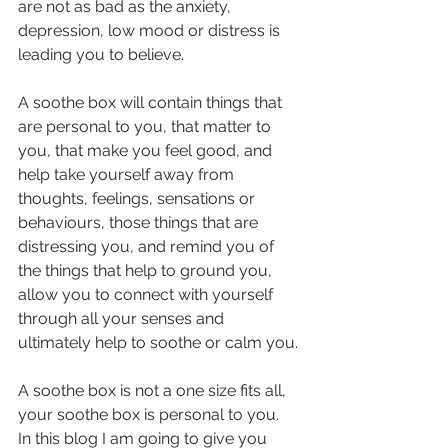
are not as bad as the anxiety, 
depression, low mood or distress is 
leading you to believe.
A soothe box will contain things that 
are personal to you, that matter to 
you, that make you feel good, and 
help take yourself away from 
thoughts, feelings, sensations or 
behaviours, those things that are 
distressing you, and remind you of 
the things that help to ground you, 
allow you to connect with yourself 
through all your senses and 
ultimately help to soothe or calm you.
A soothe box is not a one size fits all, 
your soothe box is personal to you.
In this blog I am going to give you 