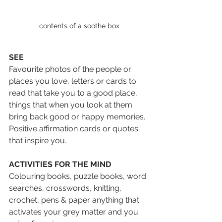
contents of a soothe box
SEE
Favourite photos of the people or 
places you love, letters or cards to 
read that take you to a good place, 
things that when you look at them 
bring back good or happy memories. 
Positive affirmation cards or quotes 
that inspire you.
ACTIVITIES FOR THE MIND
Colouring books, puzzle books, word 
searches, crosswords, knitting, 
crochet, pens & paper anything that 
activates your grey matter and you 