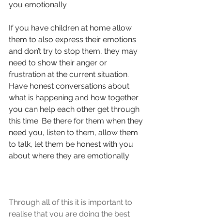
you emotionally
If you have children at home allow 
them to also express their emotions 
and don’t try to stop them, they may 
need to show their anger or 
frustration at the current situation.
Have honest conversations about 
what is happening and how together 
you can help each other get through 
this time. Be there for them when they 
need you, listen to them, allow them 
to talk, let them be honest with you 
about where they are emotionally
Through all of this it is important to 
realise that you are doing the best 