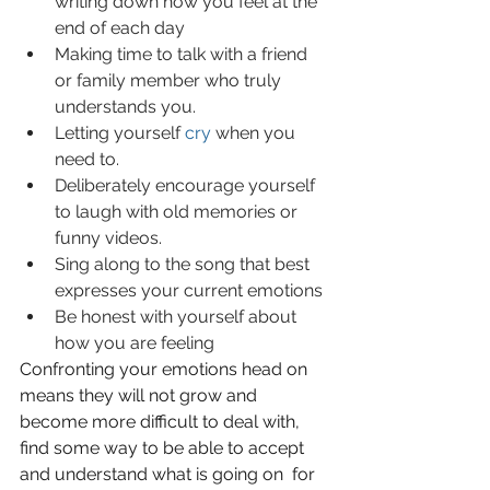
writing down how you feel at the 
end of each day
Making time to talk with a friend 
or family member who truly 
understands you.
Letting yourself 
cry
 when you 
need to.
Deliberately encourage yourself 
to laugh with old memories or 
funny videos.
Sing along to the song that best 
expresses your current emotions
Be honest with yourself about 
how you are feeling
Confronting your emotions head on 
means they will not grow and 
become more difficult to deal with, 
find some way to be able to accept 
and understand what is going on  for 