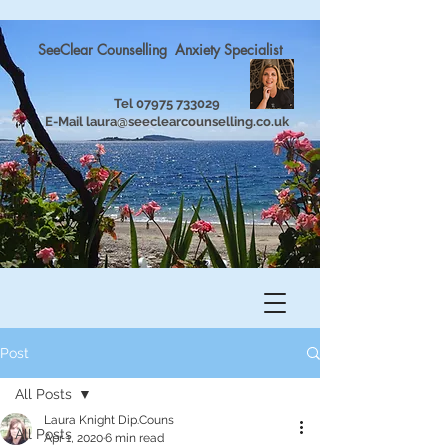
SeeClear Counselling Anxiety Specialist
Tel
07975 733029
E-Mail
laura@seeclearcounselling.co.uk
Post
All Posts
Laura Knight Dip.Couns
All Posts
Apr 1, 2020
6 min read