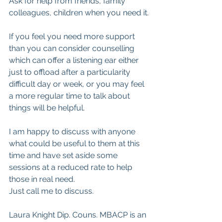
Ask for help from friends, family 
colleagues, children when you need it.
If you feel you need more support 
than you can consider counselling 
which can offer a listening ear either 
just to offload after a particularity 
difficult day or week, or you may feel 
a more regular time to talk about 
things will be helpful.
I am happy to discuss with anyone 
what could be useful to them at this 
time and have set aside some 
sessions at a reduced rate to help 
those in real need.
Just call me to discuss.
Laura Knight Dip. Couns. MBACP is an 