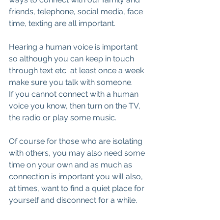
friends, telephone, social media, face 
time, texting are all important.
Hearing a human voice is important 
so although you can keep in touch 
through text etc  at least once a week 
make sure you talk with someone.
If you cannot connect with a human 
voice you know, then turn on the TV, 
the radio or play some music.
Of course for those who are isolating 
with others, you may also need some 
time on your own and as much as 
connection is important you will also, 
at times, want to find a quiet place for 
yourself and disconnect for a while.