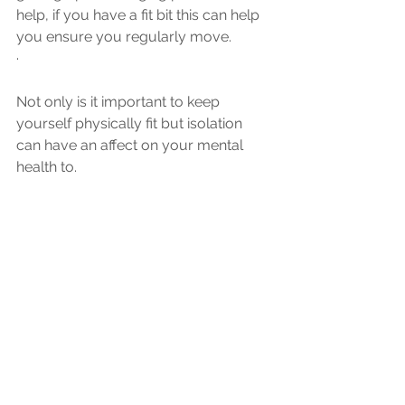
help, if you have a fit bit this can help 
you ensure you regularly move.
·
Not only is it important to keep 
yourself physically fit but isolation 
can have an affect on your mental 
health to.