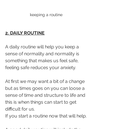
keeping a routine
2. DAILY ROUTINE
A daily routine will help you keep a 
sense of normality and normality is 
something that makes us feel safe, 
feeling safe reduces your anxiety.
At first we may want a bit of a change 
but as times goes on you can loose a 
sense of time and structure to life and 
this is when things can start to get 
difficult for us.
If you start a routine now that will help.