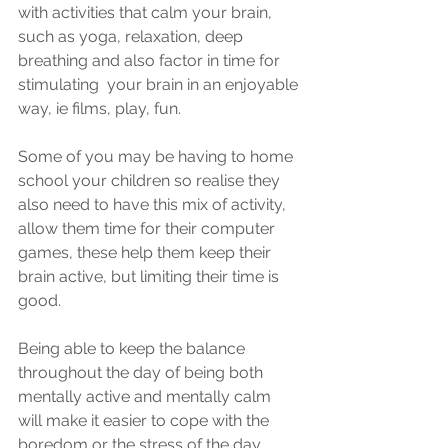
with activities that calm your brain, 
such as yoga, relaxation, deep 
breathing and also factor in time for 
stimulating  your brain in an enjoyable 
way, ie films, play, fun. 
Some of you may be having to home 
school your children so realise they 
also need to have this mix of activity, 
allow them time for their computer 
games, these help them keep their 
brain active, but limiting their time is 
good.
Being able to keep the balance 
throughout the day of being both 
mentally active and mentally calm 
will make it easier to cope with the 
boredom or the stress of the day. 