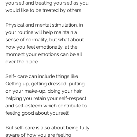
yourself and treating yourself as you 
would like to be treated by others.
Physical and mental stimulation, in 
your routine will help maintain a 
sense of normality, but what about 
how you feel emotionally, at the 
moment your emotions can be all 
over the place.
Self- care can include things like 
Getting up, getting dressed, putting 
on your make-up, doing your hair, 
helping you retain your self-respect 
and self-esteem which contribute to 
feeling good about yourself.
But self-care is also about being fully 
aware of how you are feeling 