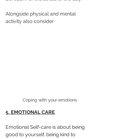
Alongside physical and mental 
activity also consider 
Coping with your emotions
5. EMOTIONAL CARE
Emotional Self-care is about being 
good to yourself, being kind to 