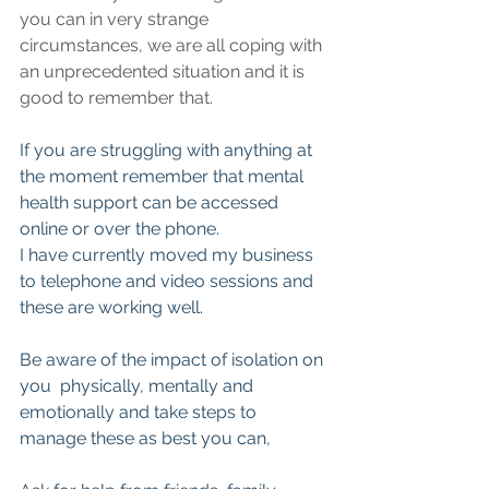
you can in very strange 
circumstances, we are all coping with 
an unprecedented situation and it is 
good to remember that.
If you are struggling with anything at 
the moment remember that mental 
health support can be accessed 
online or over the phone.
I have currently moved my business 
to telephone and video sessions and 
these are working well.
Be aware of the impact of isolation on 
you  physically, mentally and 
emotionally and take steps to 
manage these as best you can,