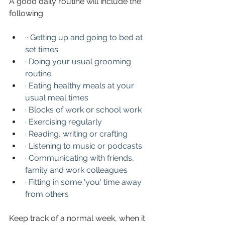
A good daily routine will include the 
following
·· Getting up and going to bed at 
set times
·
Doing your usual grooming 
routine
·
Eating healthy meals at your 
usual meal times
·
Blocks of work or school work
·
Exercising regularly
·
Reading, writing or crafting
·
Listening to music or podcasts
·
Communicating with friends, 
family and work colleagues
·
Fitting in some 'you' time away 
from others
Keep track of a normal week, when it 