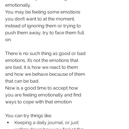
emotionally.
You may be feeling some emotions 
you don’t want to at the moment, 
instead of ignoring them or trying to 
push them away, try to face them full 
on.
There is no such thing as good or bad 
emotions, it’s not the emotions that 
are bad, it is how we react to them 
and how we behave because of them 
that can be bad,
Now is a good time to accept how 
you are feeling emotionally and find 
ways to cope with that emotion
You can try things like
Keeping a daily journal, or just 