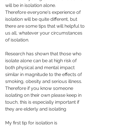
will be in isolation alone.
Therefore everyone's experience of 
isolation will be quite different, but 
there are some tips that will helpful to 
us all, whatever your circumstances 
of isolation.
Research has shown that those who 
isolate alone can be at high risk of 
both physical and mental impact 
similar in magnitude to the effects of 
smoking, obesity and serious illness.
Therefore if you know someone 
isolating on their own please keep in 
touch, this is especially important if 
they are elderly and isolating
My first tip for isolation is