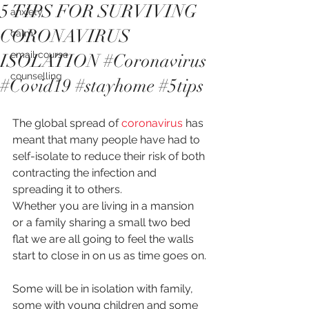
5 TIPS FOR SURVIVING
anxiety
CORONAVIRUS
calm
email course
ISOLATION #Coronavirus
counselling
#Covid19 #stayhome #5tips
The global spread of 
coronavirus
 has 
meant that many people have had to 
self-isolate to reduce their risk of both 
contracting the infection and 
spreading it to others.
Whether you are living in a mansion 
or a family sharing a small two bed 
flat we are all going to feel the walls 
start to close in on us as time goes on.
Some will be in isolation with family, 
some with young children and some 