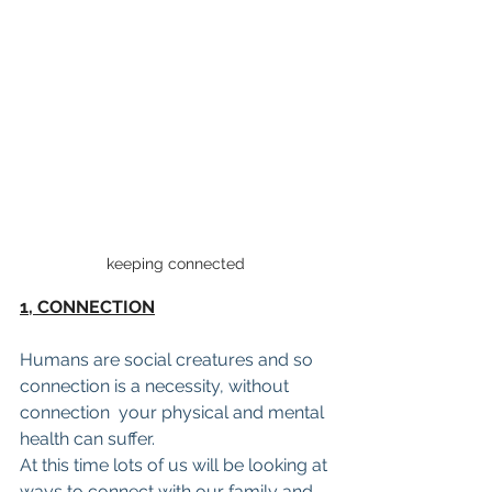
keeping connected
1, CONNECTION
Humans are social creatures and so 
connection is a necessity, without 
connection  your physical and mental 
health can suffer.
At this time lots of us will be looking at 
ways to connect with our family and 