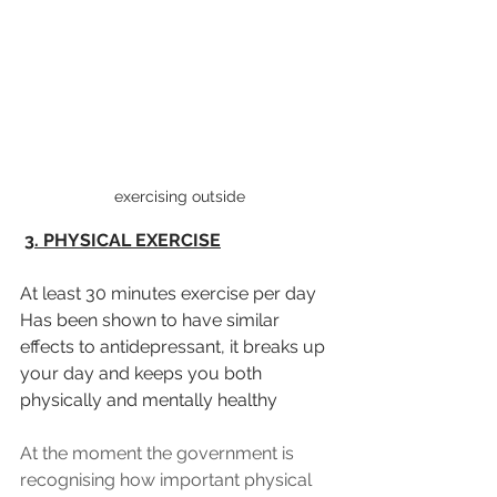
 exercising outside
3. PHYSICAL EXERCISE
At least 30 minutes exercise per day 
Has been shown to have similar 
effects to antidepressant, it breaks up 
your day and keeps you both 
physically and mentally healthy
At the moment the government is 
recognising how important physical 