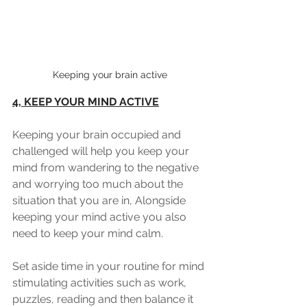
Keeping your brain active
4, KEEP YOUR MIND ACTIVE
Keeping your brain occupied and 
challenged will help you keep your 
mind from wandering to the negative 
and worrying too much about the 
situation that you are in, Alongside 
keeping your mind active you also 
need to keep your mind calm.
Set aside time in your routine for mind 
stimulating activities such as work, 
puzzles, reading and then balance it 