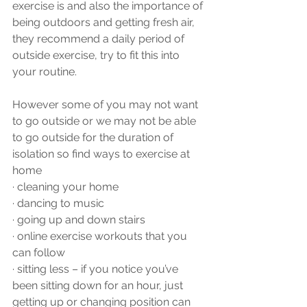
exercise is and also the importance of 
being outdoors and getting fresh air, 
they recommend a daily period of 
outside exercise, try to fit this into 
your routine.
However some of you may not want 
to go outside or we may not be able 
to go outside for the duration of 
isolation so find ways to exercise at 
home 
·
cleaning your home 
·
dancing to music
·
going up and down stairs
·
online exercise workouts that you 
can follow
·
sitting less – if you notice you’ve 
been sitting down for an hour, just 
getting up or changing position can 