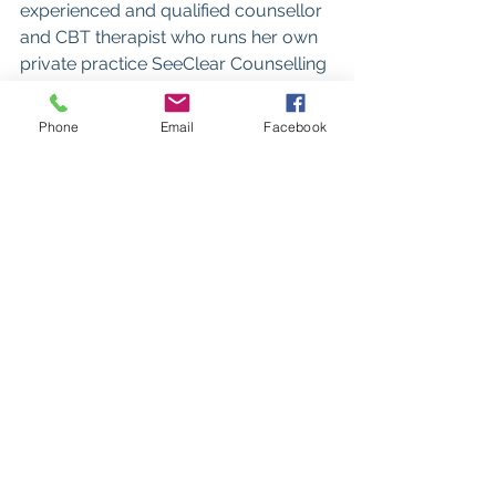
experienced and qualified counsellor 
and CBT therapist who runs her own 
private practice SeeClear Counselling 
in Poole, Dorset.
She is an Anxiety UK approved 
Phone
Email
Facebook
therapist and specialises in working 
with anxiety and panic attacks.
www.seeclearcounselling.co.uk
See All
Recent Posts