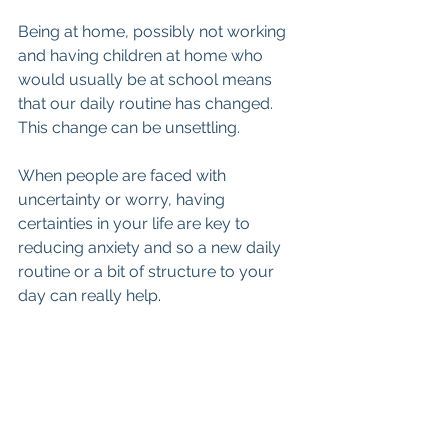
Being at home, possibly not working 
and having children at home who 
would usually be at school means 
that our daily routine has changed. 
This change can be unsettling. 
When people are faced with 
uncertainty or worry, having 
certainties in your life are key to 
reducing anxiety and so a new daily 
routine or a bit of structure to your 
day can really help.