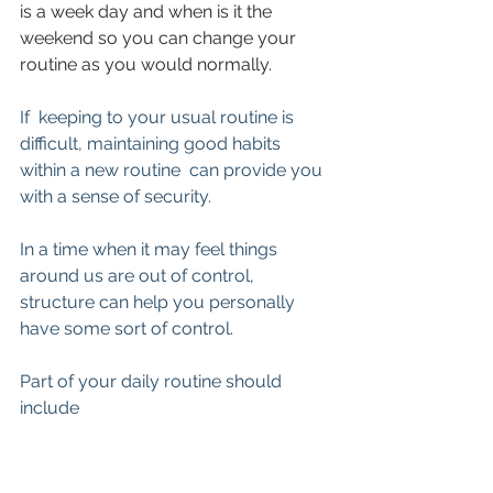
is a week day and when is it the 
weekend so you can change your 
routine as you would normally.
If  keeping to your usual routine is 
difficult, maintaining good habits 
within a new routine  can provide you 
with a sense of security.
In a time when it may feel things 
around us are out of control, 
structure can help you personally 
have some sort of control.
Part of your daily routine should 
include