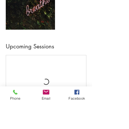
Upcoming Sessions
Phone
Email
Facebook
Book Now