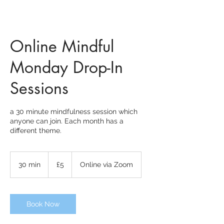
Online Mindful
Monday Drop-In
Sessions
a 30 minute mindfulness session which
anyone can join. Each month has a
different theme.
5
British
30 min
3
£5
Online via Zoom
pounds
0
m
i
n
Book Now