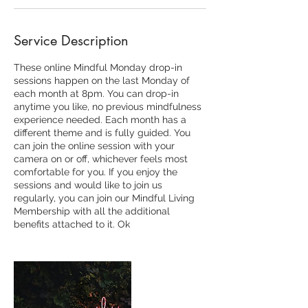
Service Description
These online Mindful Monday drop-in
sessions happen on the last Monday of
each month at 8pm. You can drop-in
anytime you like, no previous mindfulness
experience needed. Each month has a
different theme and is fully guided. You
can join the online session with your
camera on or off, whichever feels most
comfortable for you. If you enjoy the
sessions and would like to join us
regularly, you can join our Mindful Living
Membership with all the additional
benefits attached to it. Ok