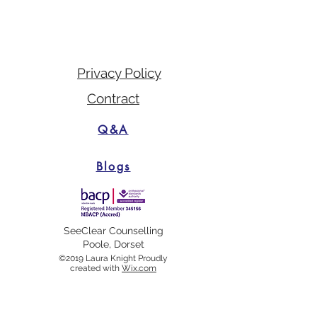
Privacy Policy
Contract
Q&A
Blogs
SeeClear Counselling
Poole, Dorset
©2019 Laura Knight Proudly
created with
Wix.com