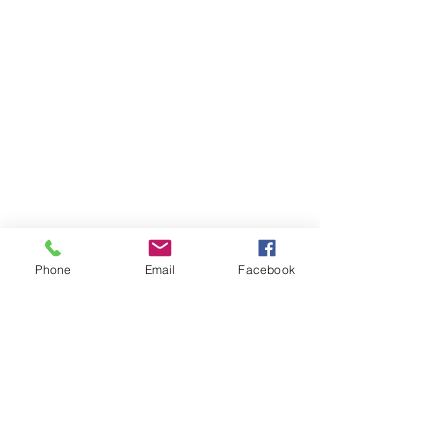
Phone
Email
Facebook