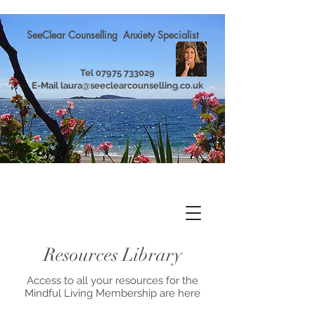
SeeClear Counselling Anxiety Specialist
Tel
07975 733029
E-Mail
laura@seeclearcounselling.co.uk
Resources Library
Access to all your resources for the
Mindful Living Membership are here