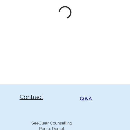
Contract
Q&A
SeeClear Counselling
Poole, Dorset