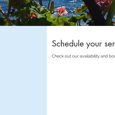
Schedule your ser
Check out our availability and bo