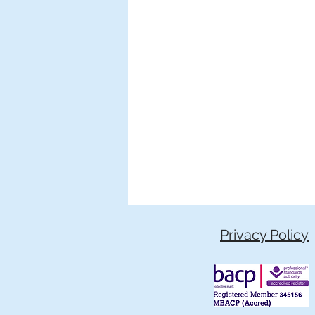
Privacy Policy