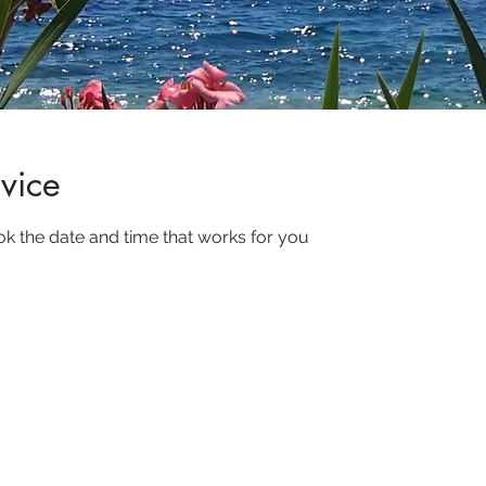
vice
ok the date and time that works for you