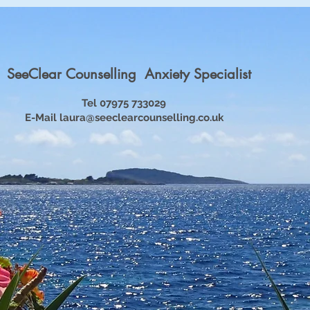
SeeClear Counselling Anxiety Specialist
Tel 07975 733029
E-Mail
laura@seeclearcounselling.co.uk