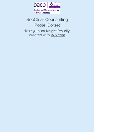
SeeClear Counselling
Poole, Dorset
©2019 Laura Knight Proudly
created with
Wix.com