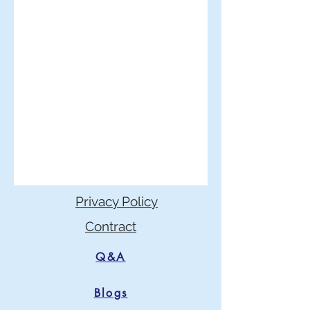
Privacy Policy
Contract
Q&A
Blogs