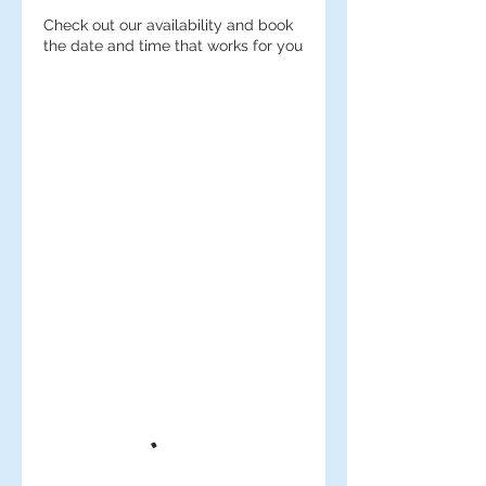
Check out our availability and book
the date and time that works for you