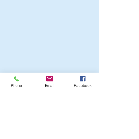
Phone
Email
Facebook