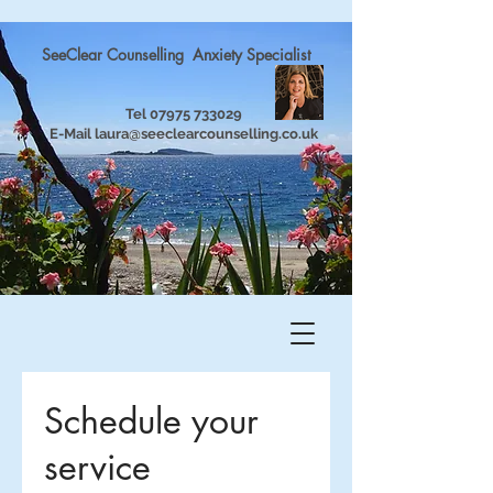
SeeClear Counselling Anxiety Specialist
Tel
07975 733029
E-Mail
laura@seeclearcounselling.co.uk
Schedule your
service