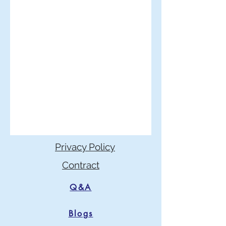
Privacy Policy
Contract
Q&A
Blogs