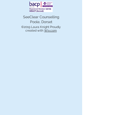
SeeClear Counselling
Poole, Dorset
©2019 Laura Knight Proudly
created with
Wix.com