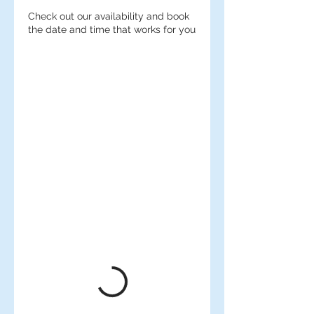
Check out our availability and book
the date and time that works for you