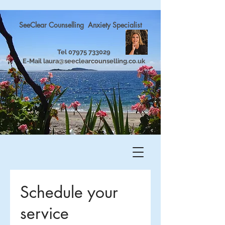
SeeClear Counselling Anxiety Specialist
Tel
07975 733029
E-Mail
laura@seeclearcounselling.co.uk
Schedule your
service