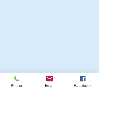
Phone
Email
Facebook