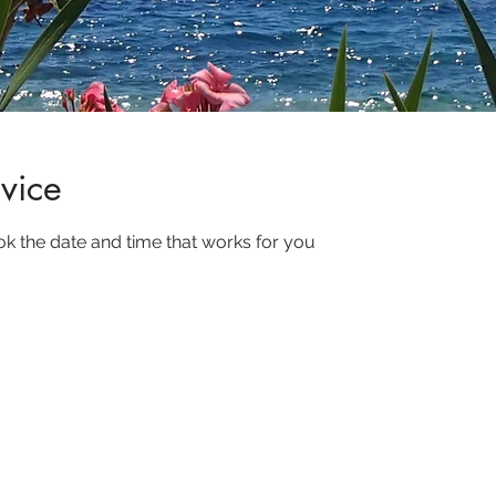
vice
ok the date and time that works for you