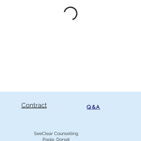
Contract
Q&A
SeeClear Counselling
Poole, Dorset