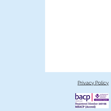
Privacy Policy