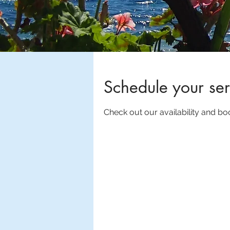
Schedule your ser
Check out our availability and bo