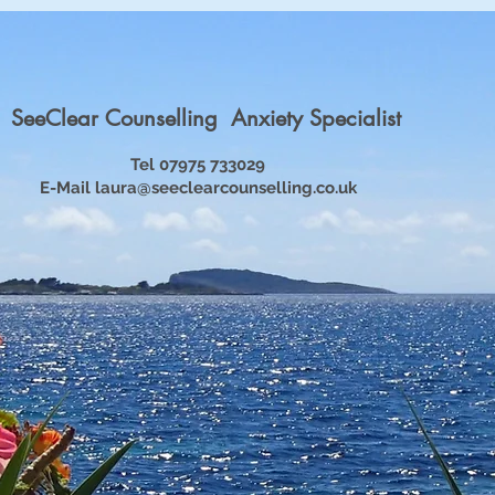
SeeClear Counselling Anxiety Specialist
Tel 07975 733029
E-Mail
laura@seeclearcounselling.co.uk